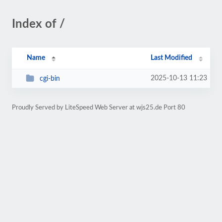
Index of /
Name
Last Modified
2025-10-13 11:23
cgi-bin
Proudly Served by LiteSpeed Web Server at wjs25.de Port 80